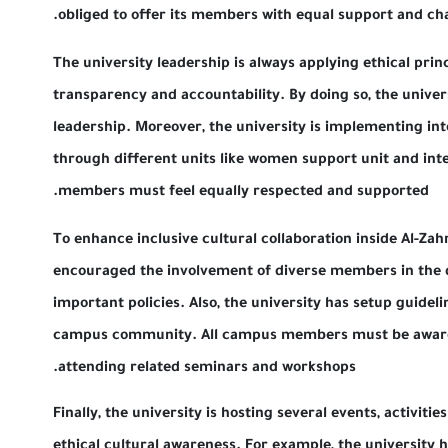
obliged to offer its members with equal supp
The university leadership is always applying et
transparency and accountability. By doing so, t
leadership. Moreover, the university is imple
through different units like women support un
members must feel equally respected and su
To enhance inclusive cultural collaboration ins
encouraged the involvement of diverse membe
important policies. Also, the university has se
campus community. All campus members must 
attending related seminars and workshops.
Finally, the university is hosting several event
ethical cultural awareness. For example, the 