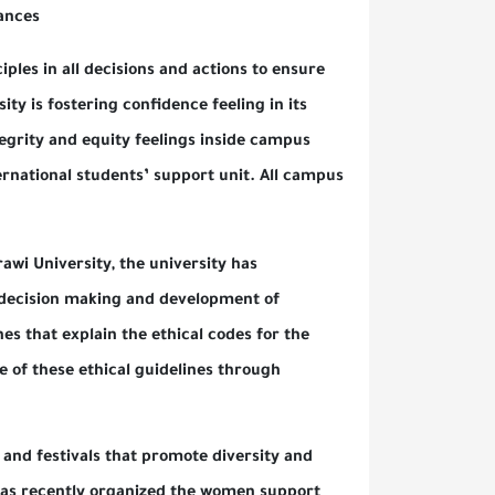
ort and chances.
hical principles in all decisions and actions to ensure
he university is fostering confidence feeling in its
menting integrity and equity feelings inside campus
it and international students’ support unit. All campus
pported.
ide Al-Zahrawi University, the university has
rs in the decision making and development of
tup guidelines that explain the ethical codes for the
be aware of these ethical guidelines through
s, activities and festivals that promote diversity and
university has recently organized the women support