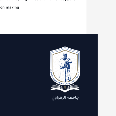
le in decision making
العلمية
ط مهمة
الدعم
مستدامة
جامعة الزهراوي