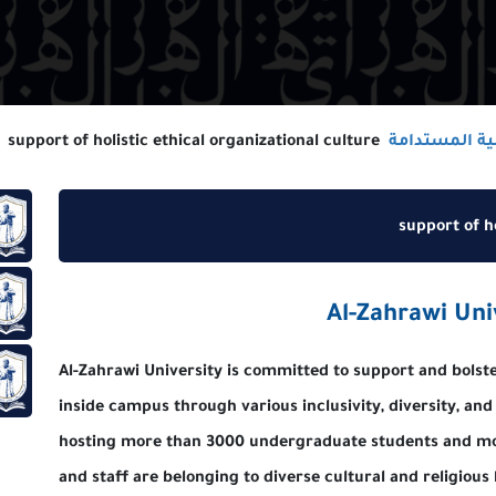
support of holistic ethical organizational culture
سيا
تدامة
su
تدامة
Al-Zahr
Al-Zahrawi University is committed to support a
تدامة
inside campus through various inclusivity, dive
hosting more than 3000 undergraduate stude
and staff are belonging to diverse cultural an