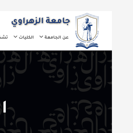
جامعة الزهراوي
يلات الجامعة
الكليات
عن الجامعة
دامة