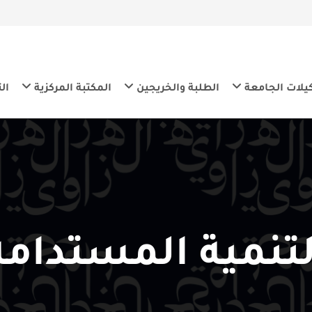
ية المستدامة
المكتبة المركزية
الطلبة والخريجين
تشك
التنمية المست