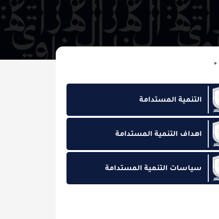
التنمية المس
اهداف التنمية المس
سياسات التنمية المس