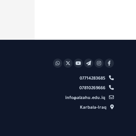
07714283685
07810269666
info@alzahu.edu.iq
Karbala-Iraq