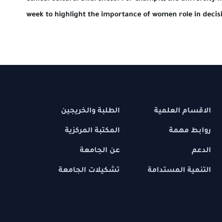
week to highlight the importance of women ro
الطلبة والخريجين
الاقسام 
المكتبة المركزية
رواب
عن الجامعة
تشكيلات الجامعة
التنمية ال