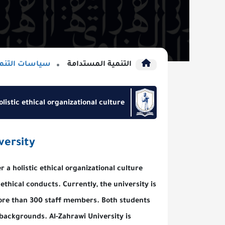
سات التنمية المستدامة
التنمية المستدامة
pport of holistic ethical organizational culture
awi University
nd bolster a holistic ethical organizational culture
rsity, and ethical conducts. Currently, the university is
nts and more than 300 staff members. Both students
d religious backgrounds. Al-Zahrawi University is