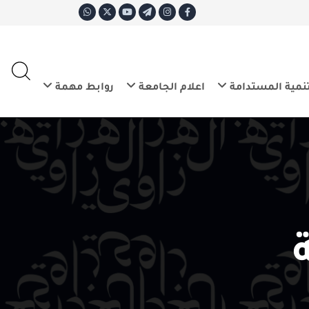
ع
E
روابط مهمة
اعلام الجامعة
التنم